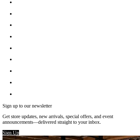
Sign up to our newsletter
Get store updates, new arrivals, special offers, and event
announcements—delivered straight to your inbox.
Sign Up