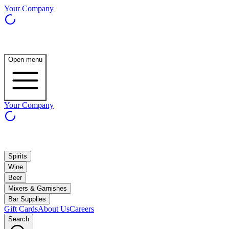
Your Company
Open menu
Your Company
Spirits
Wine
Beer
Mixers & Garnishes
Bar Supplies
Gift Cards
About Us
Careers
Search