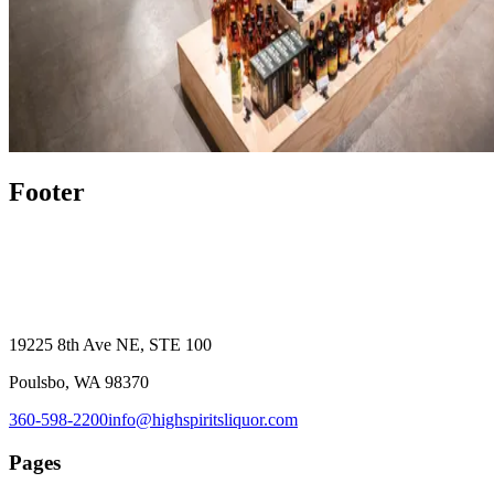
Footer
19225 8th Ave NE, STE 100
Poulsbo, WA 98370
360-598-2200
info@highspiritsliquor.com
Pages