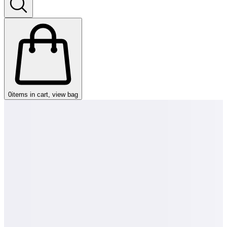
0
items in cart, view bag