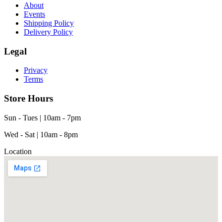
About
Events
Shipping Policy
Delivery Policy
Legal
Privacy
Terms
Store Hours
Sun - Tues | 10am - 7pm
Wed - Sat | 10am - 8pm
Location