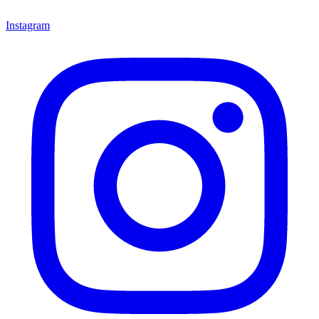
Instagram