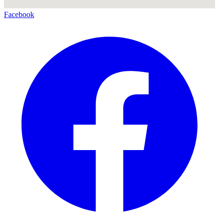
Facebook