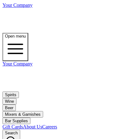
Your Company
Open menu
Your Company
Spirits
Wine
Beer
Mixers & Garnishes
Bar Supplies
Gift Cards
About Us
Careers
Search