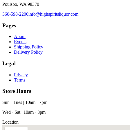
Poulsbo, WA 98370
360-598-2200
info@highspiritsliquor.com
Pages
About
Events
Shipping Policy
Delivery Policy
Legal
Privacy
Terms
Store Hours
Sun - Tues | 10am - 7pm
Wed - Sat | 10am - 8pm
Location