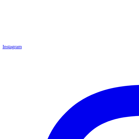
Instagram