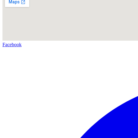
Facebook