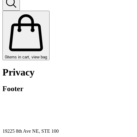
0
items in cart, view bag
Privacy
Footer
19225 8th Ave NE, STE 100