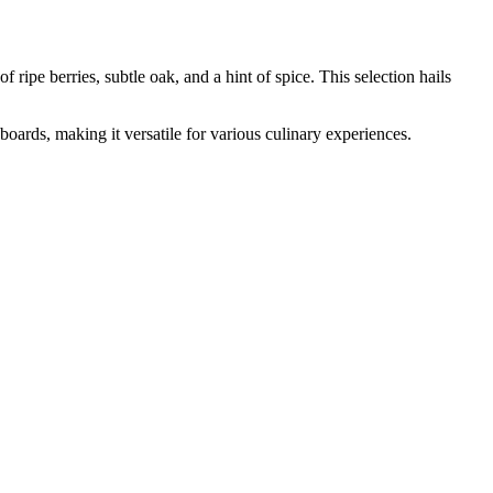
 berries, subtle oak, and a hint of spice. This selection hails
boards, making it versatile for various culinary experiences.