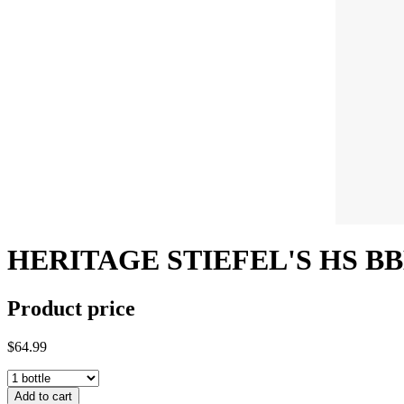
HERITAGE STIEFEL'S HS BB
Product price
$64.99
Add to cart