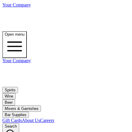
Your Company
Open menu
Your Company
Spirits
Wine
Beer
Mixers & Garnishes
Bar Supplies
Gift Cards
About Us
Careers
Search