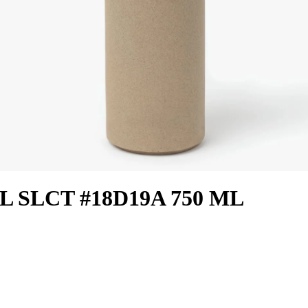
L SLCT #18D19A 750 ML