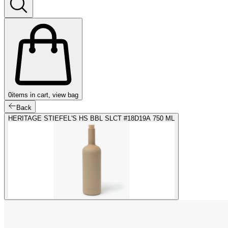
0
items in cart, view bag
Back
HERITAGE STIEFEL'S HS BBL SLCT #18D19A 750 ML