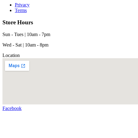
Privacy
Terms
Store Hours
Sun - Tues | 10am - 7pm
Wed - Sat | 10am - 8pm
Location
Facebook