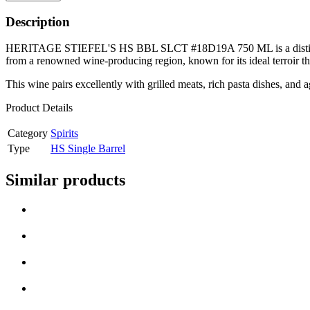
Description
HERITAGE STIEFEL'S HS BBL SLCT #18D19A 750 ML is a distinguished wi
from a renowned wine-producing region, known for its ideal terroir t
This wine pairs excellently with grilled meats, rich pasta dishes, and 
Product Details
Category
Spirits
Type
HS Single Barrel
Similar products