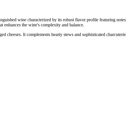
ne characterized by its robust flavor profile featuring notes of ripe
hat enhances the wine's complexity and balance.
aged cheeses. It complements hearty stews and sophisticated charcuterie 