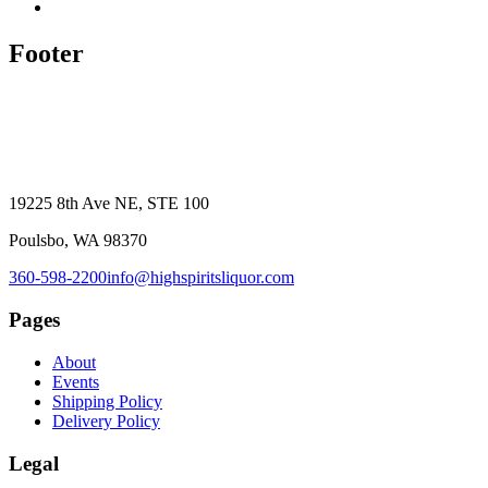
Footer
19225 8th Ave NE, STE 100
Poulsbo, WA 98370
360-598-2200
info@highspiritsliquor.com
Pages
About
Events
Shipping Policy
Delivery Policy
Legal